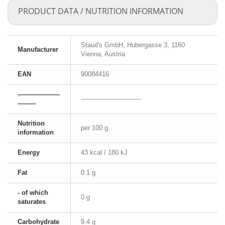
PRODUCT DATA / NUTRITION INFORMATION
Staud's GmbH, Hubergasse 3, 1160
Manufacturer
Vienna, Austria
EAN
90084416
---------------------
------------------------------
---------
Nutrition
per 100 g
information
Energy
43 kcal / 180 kJ
Fat
0.1 g
- of which
0 g
saturates
Carbohydrate
9.4 g