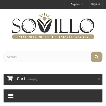
Sign in
English
Cart
(empty)