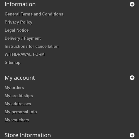
Information
General Terms and Conditions
Privacy Policy
Legal Notice
Delivery / Payment
Instructions for cancellation
WITHDRAWAL FORM
Sitemap
My account
My orders
My credit slips
My addresses
My personal info
My vouchers
Store Information