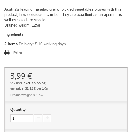
Austria's leading manufacturer of pickled vegetables proves with this
product, how delicious it can be. They are excellent as an aperitif, as
well as salads or snacks.
Drained weight: 125g
Ingredients
2
Items
Delivery:
5-10 working days
Print
3,99 €
tax incl.
excl. shipping
unit price:
31,92 €
per 1Kg
Product weight: 0.4 KG
Quantity