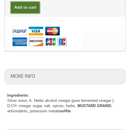
Add to cart
MORE INFO
Ingredients:
Silver onion, A: Herbs alcohol vinegar (pure fermented vinegar ),
D,CH: vinegar, sugar, salt, spices, herbs,
MUSTARD GRAINS
,
antioxidants, potassium metabi
sulfite