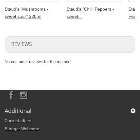
Staud's "Mushrooms -
Staud's "Chilli Peppers -
Staud'
sweet sour" 228ml
sweet...
Pepper
REVIEWS
No customer reviews for the moment.
Additional
Current offers
Blogger Welcome