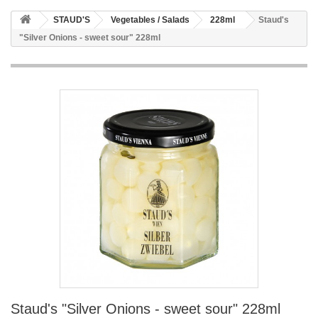
STAUD'S
Vegetables / Salads
228ml
Staud's
"Silver Onions - sweet sour" 228ml
Staud's "Silver Onions - sweet sour" 228ml