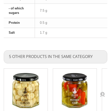
- of which
7.5 g
sugars
Protein
0.5 g
Salt
1.7 g
5 OTHER PRODUCTS IN THE SAME CATEGORY